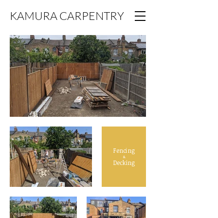
KAMURA CARPENTRY
Fencing
&
Decking